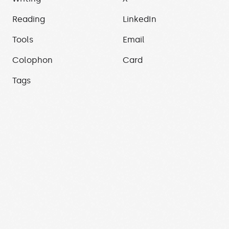
Reading
LinkedIn
Tools
Email
Colophon
Card
Tags