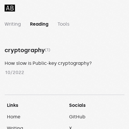
Abhilash Meesala
Writing
Reading
Tools
cryptography
(1)
How slow is Public-key cryptography?
10/2022
Links
Socials
Home
GitHub
Writing
X